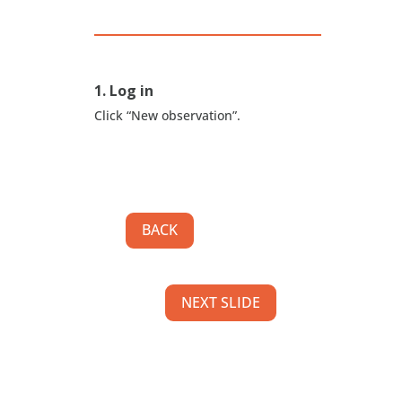
1. Log in
Click “New observation”.
BACK
NEXT SLIDE