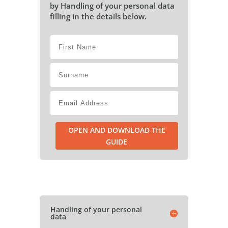
by Handling of your personal data
filling in the details below.
OPEN AND DOWNLOAD THE
GUIDE
Handling of your personal
data