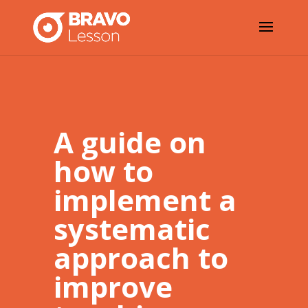
A guide on
how to
implement a
systematic
approach to
improve