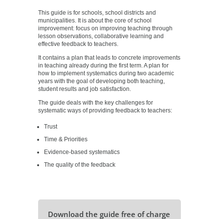
This guide is for schools, school districts and
municipalities. It is about the core of school
improvement: focus on improving teaching through
lesson observations, collaborative learning and
effective feedback to teachers.
It contains a plan that leads to concrete improvements
in teaching already during the first term. A plan for
how to implement systematics during two academic
years with the goal of developing both teaching,
student results and job satisfaction.
The guide deals with the key challenges for
systematic ways of providing feedback to teachers:
Trust
Time & Priorities
Evidence-based systematics
The quality of the feedback
Download the guide free of charge