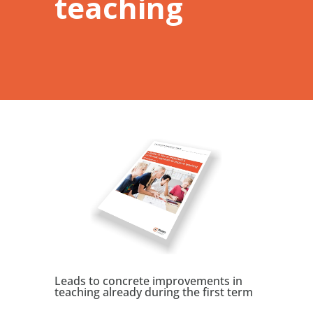
teaching
Leads to concrete improvements in
teaching already during the first term