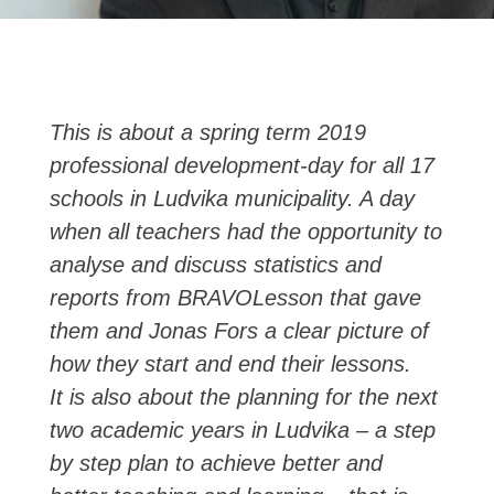
This is about a spring term 2019
professional development-day for all 17
schools in Ludvika municipality. A day
when all teachers had the opportunity to
analyse and discuss statistics and
reports from BRAVOLesson that gave
them and Jonas Fors a clear picture of
how they start and end their lessons.
It is also about the planning for the next
two academic years in Ludvika – a step
by step plan to achieve better and