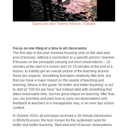
Öppna din dörr, Tommy Nilsson, Youtube
Focus on one thing at a time in all classrooms
The first step in the plan involves focusing only on the start and
end of lessons, without a connection to a specific person / teacher.
It focuses on the principals carrying out short observations – 10
minutes at the start of a lesson and 10-15 minutes at the end of a
lesson, to initially get an overall picture of the teaching around
these two aspects. Something that takes relatively little time, but
that can have a major impact on the quality of teaching and
learning. Advice in the guide ‘for better and better teaching’ is not
to start at “100 km per hour” but instead start with something that
takes reasonable time, but has great impact on learning. After that,
you can prioritise and plan how to carry out observations and
feedback to teachers in a manageable way, in an ever day school
context.
In October 2018, all principals received a 30-minute introduction
in BRAVOLesson, the tool chosen for the systematic work for
better and better teaching. Start-and-end-of-lesson observations