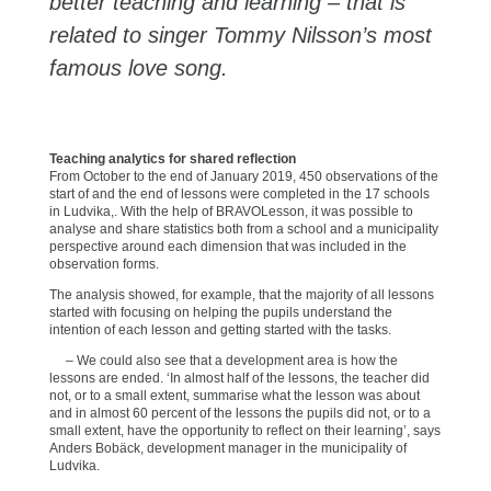
better teaching and learning – that is
related to singer Tommy Nilsson’s most
famous love song.
Teaching analytics for shared reflection
From October to the end of January 2019, 450 observations of the
start of and the end of lessons were completed in the 17 schools
in Ludvika,. With the help of BRAVOLesson, it was possible to
analyse and share statistics both from a school and a municipality
perspective around each dimension that was included in the
observation forms.
The analysis showed, for example, that the majority of all lessons
started with focusing on helping the pupils understand the
intention of each lesson and getting started with the tasks.
– We could also see that a development area is how the
lessons are ended. ‘In almost half of the lessons, the teacher did
not, or to a small extent, summarise what the lesson was about
and in almost 60 percent of the lessons the pupils did not, or to a
small extent, have the opportunity to reflect on their learning’, says
Anders Bobäck, development manager in the municipality of
Ludvika.