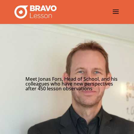
Meet Jonas Fors, Head of School, and his
colleagues who have new perspectives
after 450 lesson observations