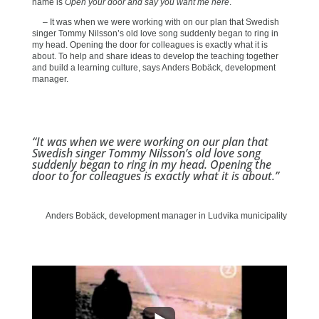
name is
Open your door and say you want me here
.
– It was when we were working with on our plan that Swedish
singer Tommy Nilsson’s old love song suddenly began to ring in
my head. Opening the door for colleagues is exactly what it is
about. To help and share ideas to develop the teaching together
and build a learning culture, says Anders Bobäck, development
manager.
“It was when we were working on our plan that
Swedish singer Tommy Nilsson’s old love song
suddenly began to ring in my head. Opening the
door to for colleagues is exactly what it is about.”
Anders Bobäck, development manager in Ludvika municipality