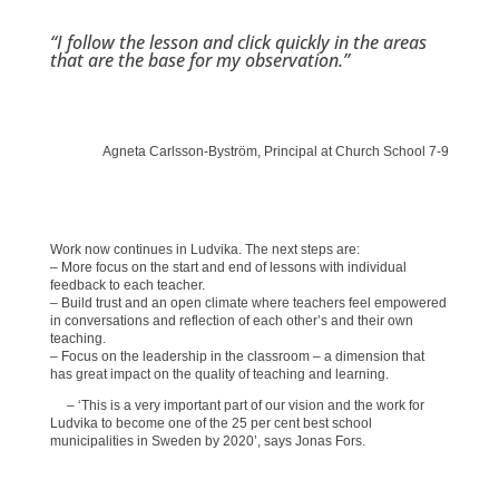
“I follow the lesson and click quickly in the areas
that are the base for my observation.”
Agneta Carlsson-Byström, Principal at Church School 7-9
Work now continues in Ludvika. The next steps are:
– More focus on the start and end of lessons with individual
feedback to each teacher.
– Build trust and an open climate where teachers feel empowered
in conversations and reflection of each other’s and their own
teaching.
– Focus on the leadership in the classroom – a dimension that
has great impact on the quality of teaching and learning.
– ‘This is a very important part of our vision and the work for
Ludvika to become one of the 25 per cent best school
municipalities in Sweden by 2020’, says Jonas Fors.