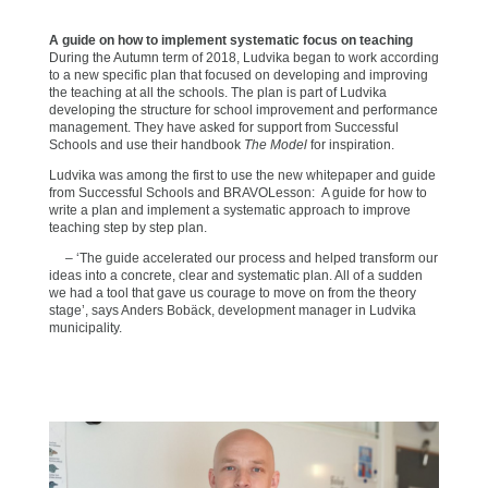
A guide on how to implement systematic focus on teaching
During the Autumn term of 2018, Ludvika began to work according
to a new specific plan that focused on developing and improving
the teaching at all the schools. The plan is part of Ludvika
developing the structure for school improvement and performance
management. They have asked for support from Successful
Schools and use their handbook
The Model
for inspiration.
Ludvika was among the first to use the new whitepaper and guide
from Successful Schools and BRAVOLesson: A guide for how to
write a plan and implement a systematic approach to improve
teaching step by step plan.
– ‘The guide accelerated our process and helped transform our
ideas into a concrete, clear and systematic plan. All of a sudden
we had a tool that gave us courage to move on from the theory
stage’, says Anders Bobäck, development manager in Ludvika
municipality.