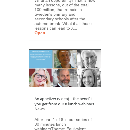
What an opportunity! That is how
many lessons, out of the total
100 million, that remain in
Sweden's primary and
secondary schools after the
autumn break. What if all those
lessons can lead to X...
Open
An appetizer (video) – the benefit
you get from our 8 lunch webinars
News
After part 1 of 8 in our series of
30 minutes lunch
webinarsTheme: Equivalent