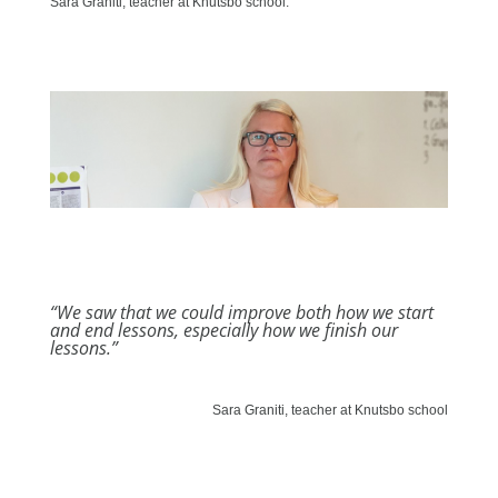
Sara Graniti, teacher at Knutsbo school.
“We saw that we could improve both how we start
and end lessons, especially how we finish our
lessons.”
Sara Graniti, teacher at Knutsbo school