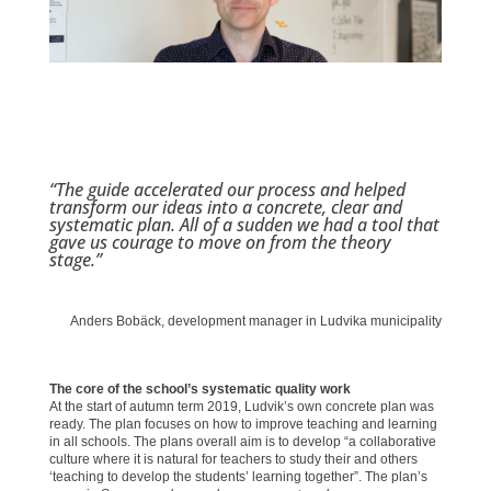
“The guide accelerated our process and helped
transform our ideas into a concrete, clear and
systematic plan. All of a sudden we had a tool that
gave us courage to move on from the theory
stage.”
Anders Bobäck, development manager in Ludvika municipality
The core of the school’s systematic quality work
At the start of autumn term 2019, Ludvik’s own concrete plan was
ready. The plan focuses on how to improve teaching and learning
in all schools. The plans overall aim is to develop “a collaborative
culture where it is natural for teachers to study their and others
‘teaching to develop the students’ learning together”. The plan’s