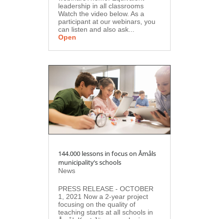
leadership in all classrooms
Watch the video below. As a
participant at our webinars, you
can listen and also ask...
Open
144.000 lessons in focus on Åmåls
municipality’s schools
News
PRESS RELEASE - OCTOBER
1, 2021 Now a 2-year project
focusing on the quality of
teaching starts at all schools in