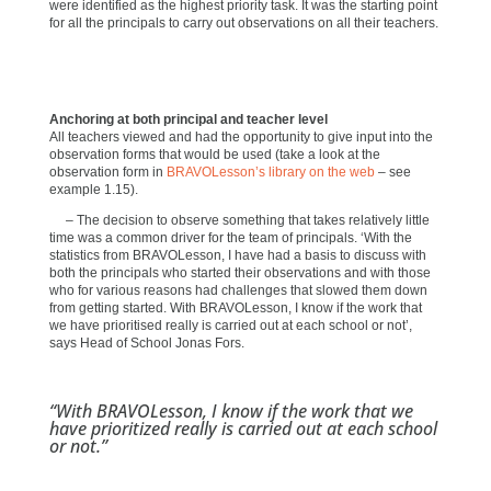
were identified as the highest priority task. It was the starting point
for all the principals to carry out observations on all their teachers.
Anchoring at both principal and teacher level
All teachers viewed and had the opportunity to give input into the
observation forms that would be used (take a look at the
observation form in
BRAVOLesson’s library on the web
– see
example 1.15).
– The decision to observe something that takes relatively little
time was a common driver for the team of principals. ‘With the
statistics from BRAVOLesson, I have had a basis to discuss with
both the principals who started their observations and with those
who for various reasons had challenges that slowed them down
from getting started. With BRAVOLesson, I know if the work that
we have prioritised really is carried out at each school or not’,
says Head of School Jonas Fors.
“With BRAVOLesson, I know if the work that we
have prioritized really is carried out at each school
or not.”