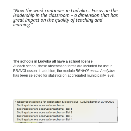
“Now the work continues in Ludvika… Focus on the
leadership in the classroom – a dimension that has
great impact on the quality of teaching and
learning.”
The schools in Ludvika all have a school license
At each school, these observation forms are included for use in
BRAVOLesson. In addition, the module
BRAVOLesson Analytics
has been selected for statistics on aggregated municipality level.