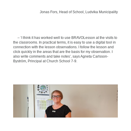
Jonas Fors, Head of School, Ludvika Municipality
– ‘I think it has worked well to use BRAVOLesson at the visits to
the classrooms. In practical terms, it is easy to use a digital tool in
connection with the lesson observations. I follow the lesson and
click quickly in the areas that are the basis for my observation. I
also write comments and take notes’, says Agneta Carlsson-
Byström, Principal at Church School 7-9.