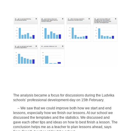
The analysis became a focus for discussions during the Ludvika
schools’ professional development-day on 15th February.
– We saw that we could improve both how we start and end
lessons, especially how we finish our lessons. At our school we
discussed the templates and the statistics. We discussed and
gave each other tips and ideas on how to best finish a lesson. The
conclusion helps me as a teacher to plan lessons ahead, says