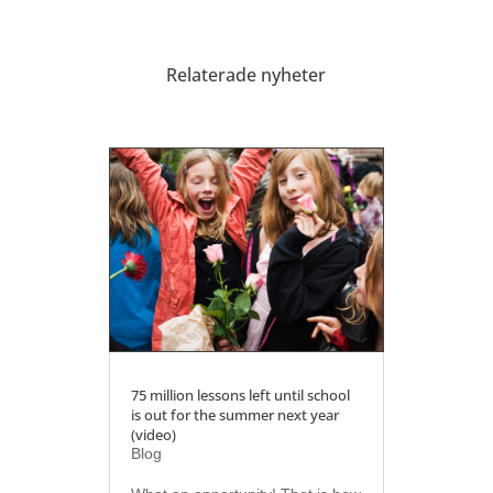
Relaterade nyheter
75 million lessons left until school
is out for the summer next year
(video)
Blog