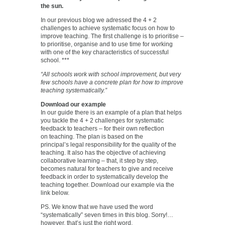
the sun.
In our previous blog we adressed the 4 + 2
challenges to achieve systematic focus on how to
improve teaching. The first challenge is to prioritise –
to prioritise, organise and to use time for working
with one of the key characteristics of successful
school. ***
“All schools work with school improvement, but very
few schools have a concrete plan for how to improve
teaching systematically.”
Download our example
In our guide there is an example of a plan that helps
you tackle the 4 + 2 challenges for systematic
feedback to teachers – for their own reflection
on teaching. The plan is based on the
principal’s legal responsibility for the quality of the
teaching. It also has the objective of achieving
collaborative learning – that, it step by step,
becomes natural for teachers to give and receive
feedback in order to systematically develop the
teaching together. Download our example via the
link below.
PS. We know that we have used the word
“systematically” seven times in this blog. Sorry!…
however, that’s just the right word.