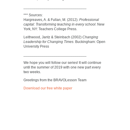
_______________________________
*** Sources:
Hargreaves, A. & Fullan, M. (2012).
Professional
capital: Transforming teaching in every school
. New
York, NY: Teachers College Press.
Leithwood, Jantz & Steinbach (2002)
Changing
Leadership for Changing Times
. Buckingham: Open
University Press
_______________________________
We hope you will follow our series! It will continue
until the summer of 2019 with one new part every
two weeks.
Greetings from the BRAVOLesson Team
Download our free white paper