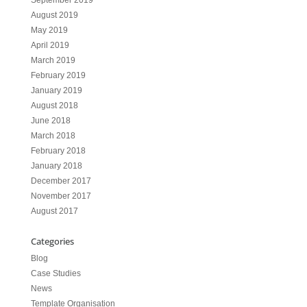
September 2019
August 2019
May 2019
April 2019
March 2019
February 2019
January 2019
August 2018
June 2018
March 2018
February 2018
January 2018
December 2017
November 2017
August 2017
Categories
Blog
Case Studies
News
Template Organisation