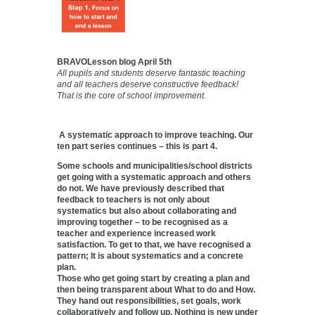
BRAVOLesson blog April 5th
All pupils and students deserve fantastic teaching
and all teachers deserve constructive feedback!
That is the core of school improvement.
A systematic approach to improve teaching. Our
ten part series continues – this is part 4.
Some schools and municipalities/school districts
get going with a systematic approach and others
do not. We have previously described that
feedback to teachers is not only about
systematics but also about collaborating and
improving together – to be recognised as a
teacher and experience increased work
satisfaction. To get to that, we have recognised a
pattern; It is about systematics and a concrete
plan.
Those who get going start by creating a plan and
then being transparent about What to do and How.
They hand out responsibilities, set goals, work
collaboratively and follow up. Nothing is new under