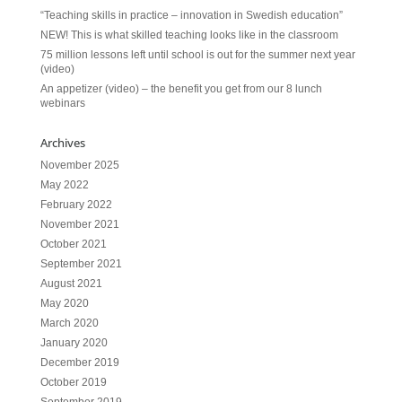
“Teaching skills in practice – innovation in Swedish education”
NEW! This is what skilled teaching looks like in the classroom
75 million lessons left until school is out for the summer next year
(video)
An appetizer (video) – the benefit you get from our 8 lunch
webinars
Archives
November 2025
May 2022
February 2022
November 2021
October 2021
September 2021
August 2021
May 2020
March 2020
January 2020
December 2019
October 2019