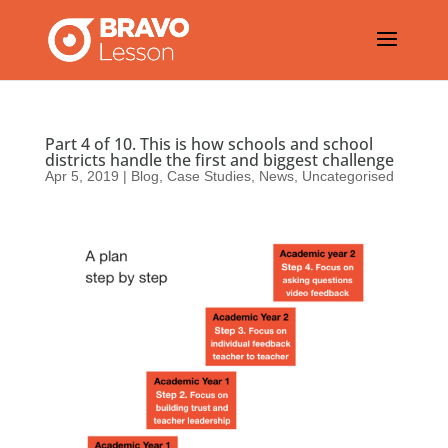
Part 4 of 10. This is how schools and school
districts handle the first and biggest challenge
Apr 5, 2019
|
Blog
,
Case Studies
,
News
,
Uncategorised