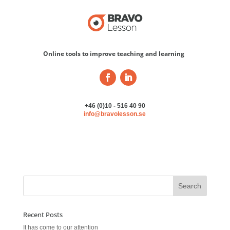
Online tools to improve teaching and learning
+46 (0)10 - 516 40 90
info@bravolesson.se
Recent Posts
It has come to our attention