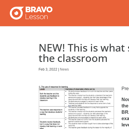
NEW! This is what s
the classroom
Feb 3, 2022
|
News
Pre
Now
the
BRA
exa
lev