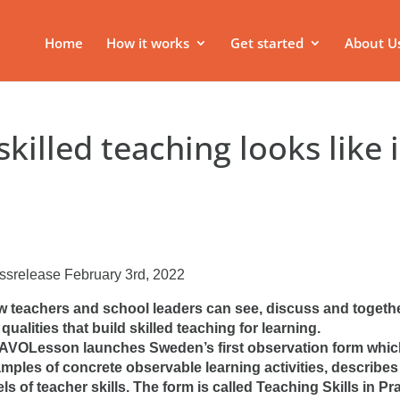
Home
How it works
Get started
About U
killed teaching looks like 
ssrelease February 3rd, 2022
 teachers and school leaders can see, discuss and togeth
 qualities that build skilled teaching for learning.
VOLesson launches Sweden’s first observation form which
mples of concrete observable learning activities, describes 
els of teacher skills. The form is called Teaching Skills in Pr