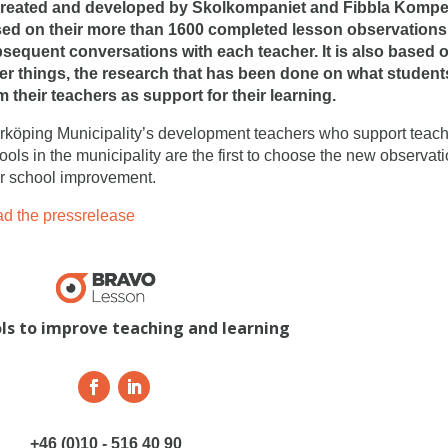
created and developed by Skolkompaniet and Fibbla Kompete
ed on their more than 1600 completed lesson observation
sequent conversations with each teacher. It is also based
er things, the research that has been done on what student
m their teachers as support for their learning.
rköping Municipality’s development teachers who support teach
ools in the municipality are the first to choose the new observati
ir school improvement.
d the pressrelease
ols to improve teaching and learning
+46 (0)10 - 516 40 90