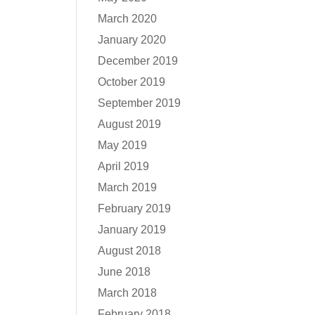
March 2020
January 2020
December 2019
October 2019
September 2019
August 2019
May 2019
April 2019
March 2019
February 2019
January 2019
August 2018
June 2018
March 2018
February 2018