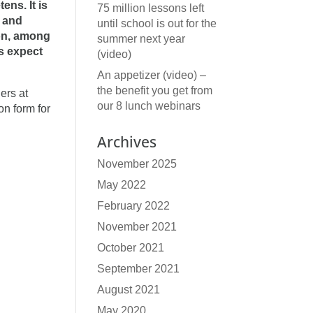
ns. It is
75 million lessons left
s and
until school is out for the
 on, among
summer next year
s expect
(video)
An appetizer (video) –
the benefit you get from
ers at
our 8 lunch webinars
on form for
Archives
November 2025
May 2022
February 2022
November 2021
October 2021
September 2021
August 2021
May 2020