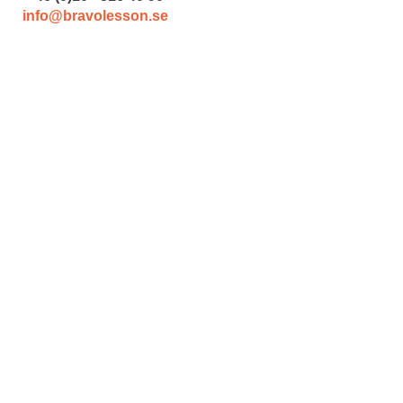
info@bravolesson.se