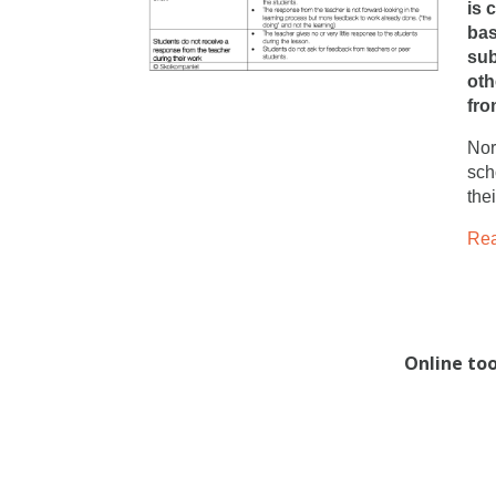
is 
bas
sub
oth
fro
Nor
sch
the
Rea
Online to