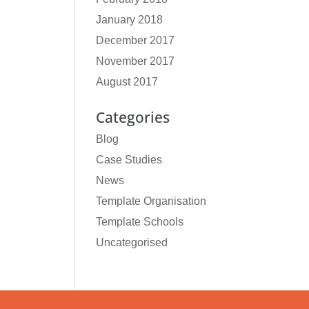
January 2018
December 2017
November 2017
August 2017
Categories
Blog
Case Studies
News
Template Organisation
Template Schools
Uncategorised