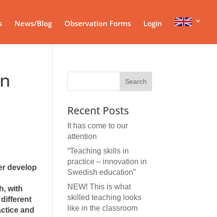
s
News/Blog
Observation Forms
Login
in
Recent Posts
It has come to our
attention
“Teaching skills in
practice – innovation in
er develop
Swedish education”
NEW! This is what
, with
skilled teaching looks
different
like in the classroom
actice and