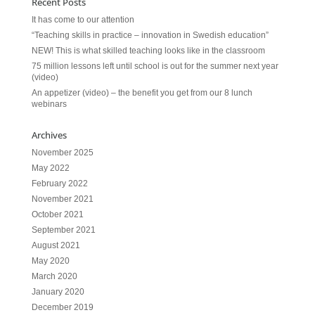
Recent Posts
It has come to our attention
“Teaching skills in practice – innovation in Swedish education”
NEW! This is what skilled teaching looks like in the classroom
75 million lessons left until school is out for the summer next year
(video)
An appetizer (video) – the benefit you get from our 8 lunch
webinars
Archives
November 2025
May 2022
February 2022
November 2021
October 2021
September 2021
August 2021
May 2020
March 2020
January 2020
December 2019