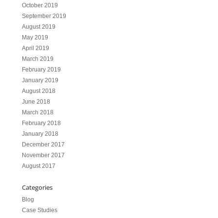
October 2019
September 2019
August 2019
May 2019
April 2019
March 2019
February 2019
January 2019
August 2018
June 2018
March 2018
February 2018
January 2018
December 2017
November 2017
August 2017
Categories
Blog
Case Studies