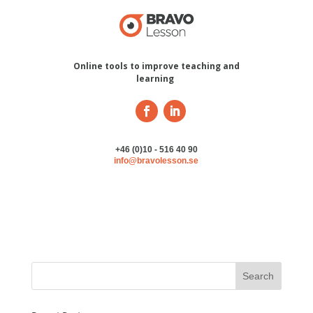
Online tools to improve teaching and
learning
+46 (0)10 - 516 40 90
info@bravolesson.se