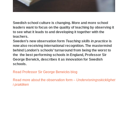
Swedish school culture is changing. More and more school
leaders want to focus on the quality of teaching by observing it
to see what it leads to and developing it together with the
teachers.
Sweden’s new observation form
Teaching skills in practice
is
now also receiving international recognition. The mastermind
behind London’s schools’ turnaround from being the worst to
the the best performing schools in England, Professor Sir
George Berwick, describes it as innovation for Swedish
schools.
Read Professor Sir George Berwicks blog
Read more about the observation form –
Undervisningsskicklighet
i praktiken