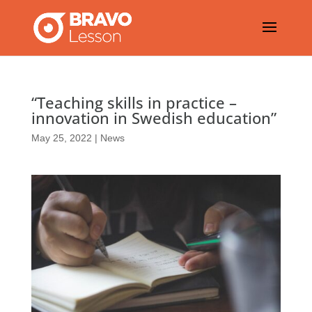
“Teaching skills in practice –
innovation in Swedish education”
May 25, 2022
|
News