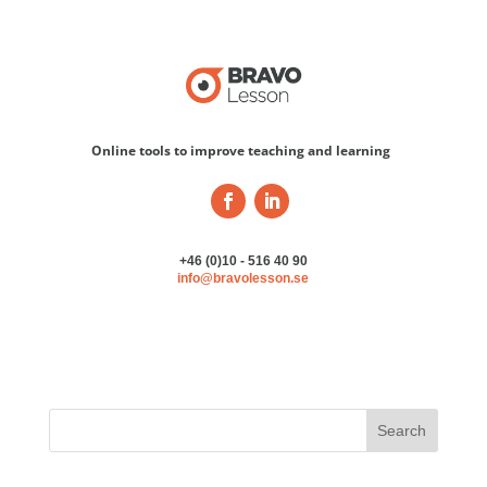
Online tools to improve teaching and learning
+46 (0)10 - 516 40 90
info@bravolesson.se