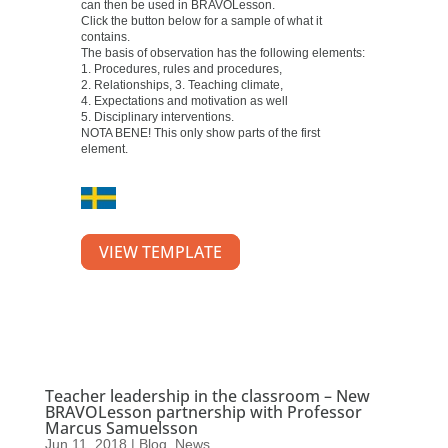
can then be used in BRAVOLesson.
Click the button below for a sample of what it
contains.
The basis of observation has the following elements:
1. Procedures, rules and procedures,
2. Relationships, 3. Teaching climate,
4. Expectations and motivation as well
5. Disciplinary interventions.
NOTA BENE! This only show parts of the first
element.
VIEW TEMPLATE
Teacher leadership in the classroom – New
BRAVOLesson partnership with Professor
Marcus Samuelsson
Jun 11, 2018
|
Blog
,
News