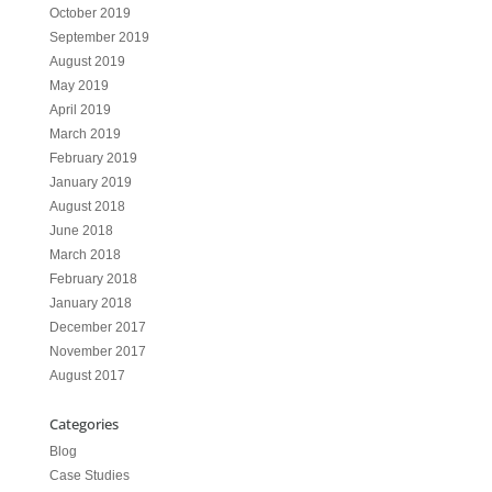
October 2019
September 2019
August 2019
May 2019
April 2019
March 2019
February 2019
January 2019
August 2018
June 2018
March 2018
February 2018
January 2018
December 2017
November 2017
August 2017
Categories
Blog
Case Studies