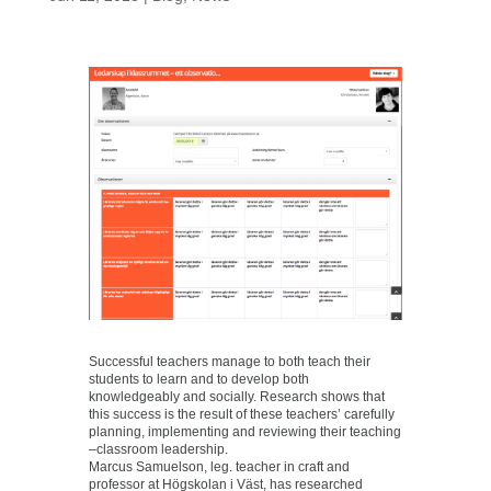
Successful teachers manage to both teach their
students to learn and to develop both
knowledgeably and socially. Research shows that
this success is the result of these teachers’ carefully
planning, implementing and reviewing their teaching
–classroom leadership.
Marcus Samuelson, leg. teacher in craft and
professor at Högskolan i Väst, has researched