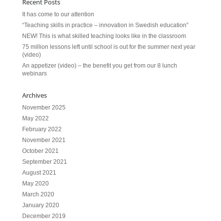
Recent Posts
It has come to our attention
“Teaching skills in practice – innovation in Swedish education”
NEW! This is what skilled teaching looks like in the classroom
75 million lessons left until school is out for the summer next year
(video)
An appetizer (video) – the benefit you get from our 8 lunch
webinars
Archives
November 2025
May 2022
February 2022
November 2021
October 2021
September 2021
August 2021
May 2020
March 2020
January 2020
December 2019