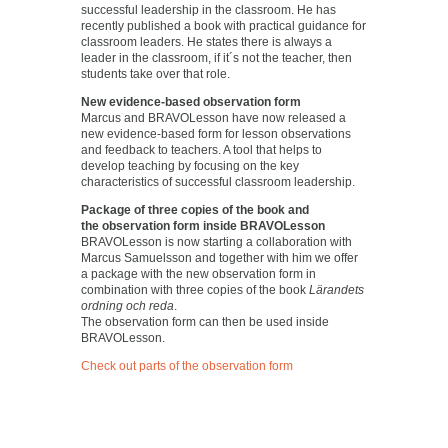
successful leadership in the classroom. He has
recently published a book with practical guidance for
classroom leaders. He states there is always a
leader in the classroom, if it´s not the teacher, then
students take over that role.
New evidence-based observation form
Marcus and BRAVOLesson have now released a
new evidence-based form for lesson observations
and feedback to teachers. A tool that helps to
develop teaching by focusing on the key
characteristics of successful classroom leadership.
Package of three copies of the book and
the observation form inside BRAVOLesson
BRAVOLesson is now starting a collaboration with
Marcus Samuelsson and together with him we offer
a package with the new observation form in
combination with three copies of the book
Lärandets
ordning och reda
.
The observation form can then be used inside
BRAVOLesson.
Check out parts of the observation form