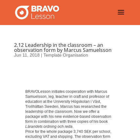
2.12 Leadership in the classroom – an
observation form by Marcus Samuelsson
Jun 11, 2018
|
Template Organisation
BRAVOLesson initiates cooperation with Marcus
Samuelsson, leg. teacher in craft and professor of
education at the University Högskolan i Väst,
Trollhättan Sweden. Marcus has researched the
leadership of the classroom. Now we offer a
package with his new evidence-based observation
form in combination with three copies of his book
Lärandets ordning och reda
.
Price for the whole package 3,740 SEK per school,
excluding VAT and shipping. The observation form