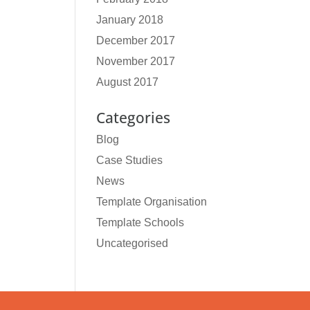
January 2018
December 2017
November 2017
August 2017
Categories
Blog
Case Studies
News
Template Organisation
Template Schools
Uncategorised