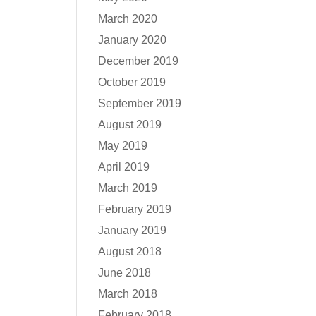
March 2020
January 2020
December 2019
October 2019
September 2019
August 2019
May 2019
April 2019
March 2019
February 2019
January 2019
August 2018
June 2018
March 2018
February 2018