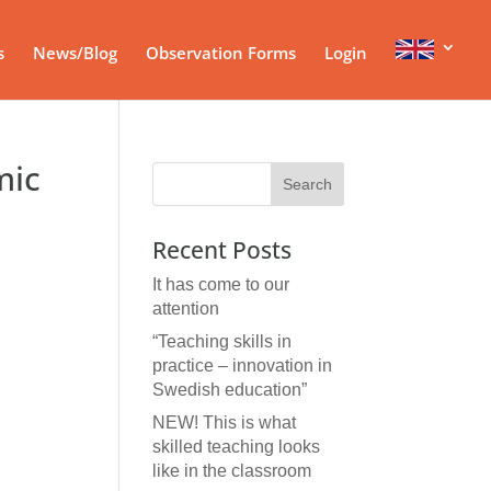
s
News/Blog
Observation Forms
Login
mic
Recent Posts
It has come to our
attention
“Teaching skills in
practice – innovation in
Swedish education”
NEW! This is what
skilled teaching looks
like in the classroom