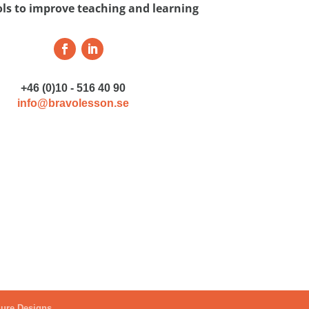
ols to improve teaching and learning
+46 (0)10 - 516 40 90
info@bravolesson.se
ure Designs