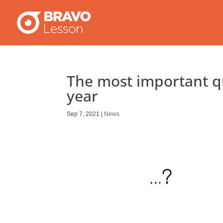
The most important q
year
Sep 7, 2021
|
News