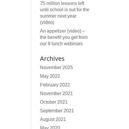
75 million lessons left
until school is out for the
summer next year
(video)
An appetizer (video) –
the benefit you get from
our 8 lunch webinars
Archives
November 2025
May 2022
February 2022
November 2021
October 2021
September 2021
August 2021
May 2020