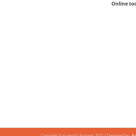
Online to
Copyright Successful Schools 2021 I Designed by:
Az