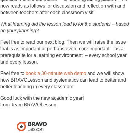
now reads as follows for discussion and reflection with and
between teachers after each classroom visit:
What learning did the lesson lead to for the students – based
on your planning?
Feel free to read our next blog. Then we will raise the issue
that is as important or perhaps even more important – as a
prerequisite for a learning environment – every school year
and every lesson.
Feel free to
book a 30-minute web demo
and we will show
how BRAVOLesson and systematics can lead to better and
better teaching in every classroom.
Good luck with the new academic year!
from Team BRAVOLesson