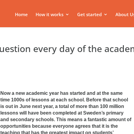
Home
How it works
Get started
About U
uestion every day of the acade
Now a new academic year has started and at the same
time 1000s of lessons at each school. Before that school
is out in June next year, a total of more than 100 million
lessons will have been completed at Sweden’s primary
and secondary schools. This means a fantastic amount of
opportunities because everyone agrees that it is the
teaching that has the greatest impact on students’