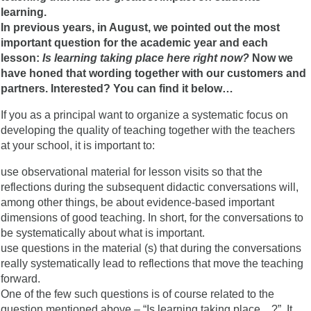
learning.
In previous years, in August, we pointed out the most
important question for the academic year and each
lesson:
Is learning taking place here right now?
Now we
have honed that wording together with our customers and
partners. Interested? You can find it below…
If you as a principal want to organize a systematic focus on
developing the quality of teaching together with the teachers
at your school, it is important to:
use observational material for lesson visits so that the
reflections during the subsequent didactic conversations will,
among other things, be about evidence-based important
dimensions of good teaching. In short, for the conversations to
be systematically about what is important.
use questions in the material (s) that during the conversations
really systematically lead to reflections that move the teaching
forward.
One of the few such questions is of course related to the
question mentioned above – “Is learning taking place…?”. It