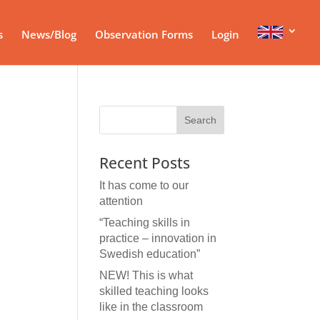
s
News/Blog
Observation Forms
Login
Recent Posts
It has come to our
attention
“Teaching skills in
practice – innovation in
Swedish education”
NEW! This is what
skilled teaching looks
like in the classroom