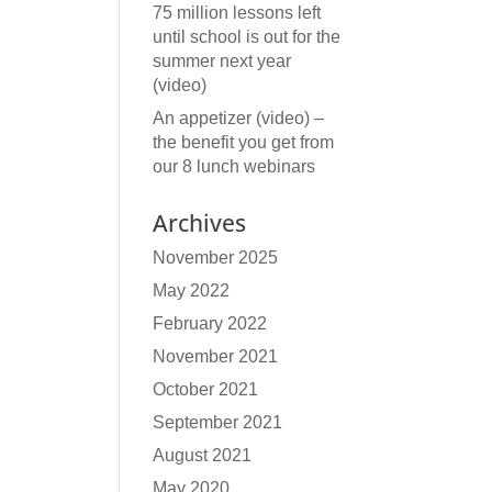
75 million lessons left
until school is out for the
summer next year
(video)
An appetizer (video) –
the benefit you get from
our 8 lunch webinars
Archives
November 2025
May 2022
February 2022
November 2021
October 2021
September 2021
August 2021
May 2020