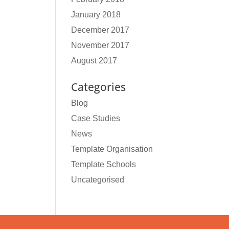
January 2018
December 2017
November 2017
August 2017
Categories
Blog
Case Studies
News
Template Organisation
Template Schools
Uncategorised