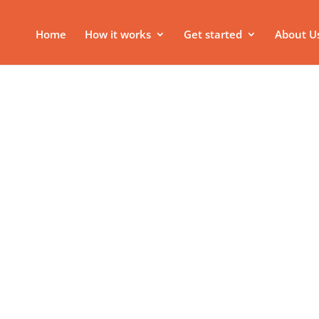
Home
How it works
Get started
About U