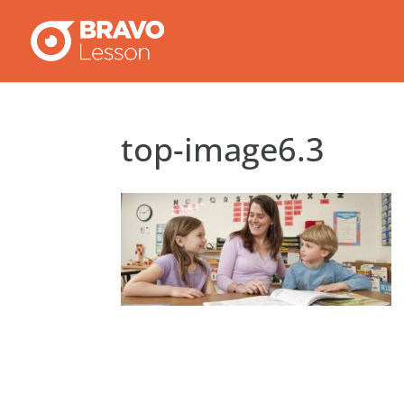
top-image6.3