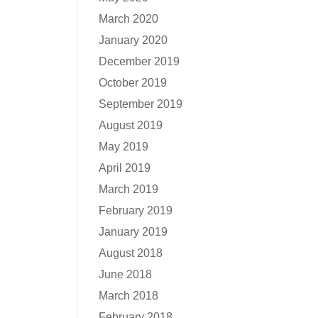
March 2020
January 2020
December 2019
October 2019
September 2019
August 2019
May 2019
April 2019
March 2019
February 2019
January 2019
August 2018
June 2018
March 2018
February 2018