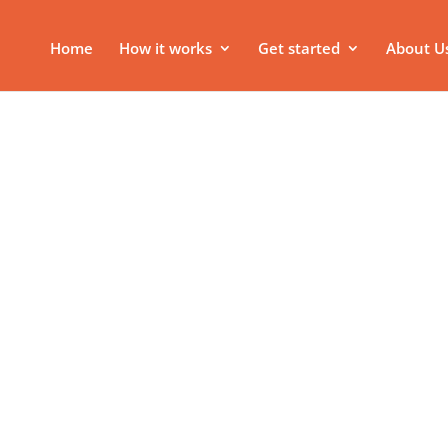
Home
How it works
Get started
About U