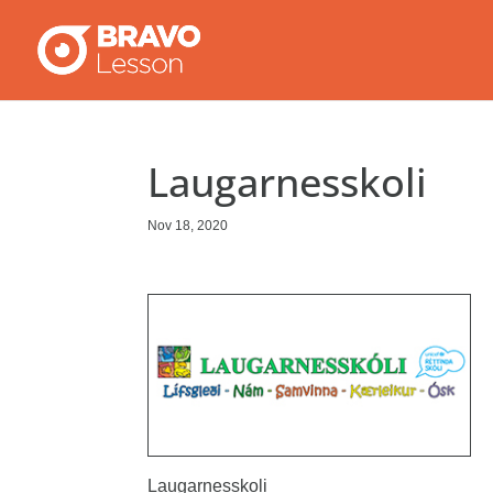
Laugarnesskoli
Nov 18, 2020
Laugarnesskoli