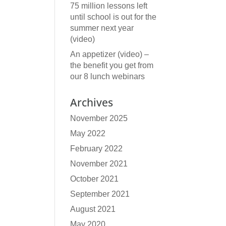
75 million lessons left
until school is out for the
summer next year
(video)
An appetizer (video) –
the benefit you get from
our 8 lunch webinars
Archives
November 2025
May 2022
February 2022
November 2021
October 2021
September 2021
August 2021
May 2020