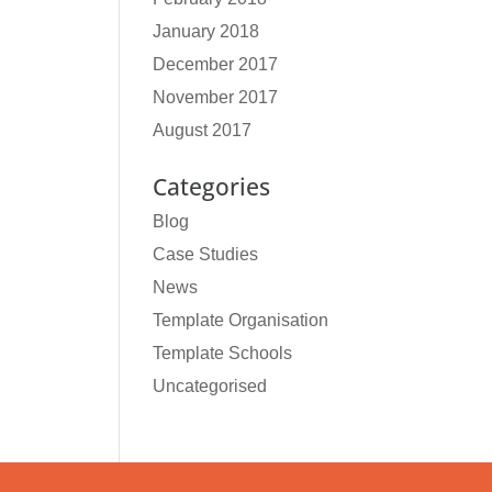
January 2018
December 2017
November 2017
August 2017
Categories
Blog
Case Studies
News
Template Organisation
Template Schools
Uncategorised