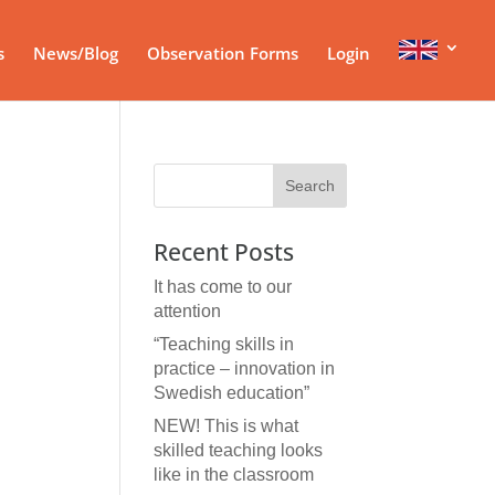
s
News/Blog
Observation Forms
Login
Recent Posts
It has come to our
attention
“Teaching skills in
practice – innovation in
Swedish education”
NEW! This is what
skilled teaching looks
like in the classroom