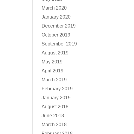
March 2020
January 2020
December 2019
October 2019
September 2019
August 2019
May 2019
April 2019
March 2019
February 2019
January 2019
August 2018
June 2018
March 2018
February 2018