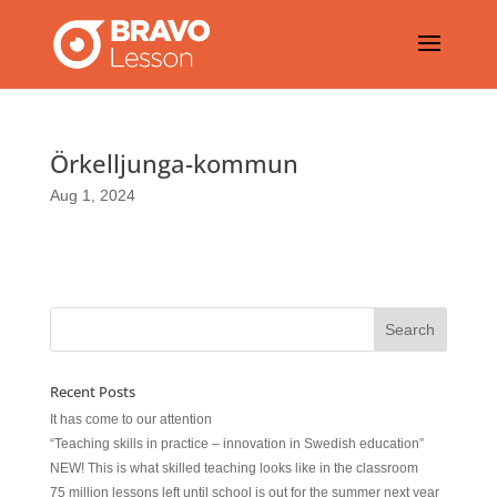
Örkelljunga-kommun
Aug 1, 2024
Recent Posts
It has come to our attention
“Teaching skills in practice – innovation in Swedish education”
NEW! This is what skilled teaching looks like in the classroom
75 million lessons left until school is out for the summer next year