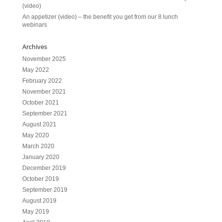
(video)
An appetizer (video) – the benefit you get from our 8 lunch
webinars
Archives
November 2025
May 2022
February 2022
November 2021
October 2021
September 2021
August 2021
May 2020
March 2020
January 2020
December 2019
October 2019
September 2019
August 2019
May 2019