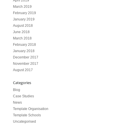
April 2019
March 2019
February 2019
January 2019
August 2018
June 2018
March 2018
February 2018
January 2018
December 2017
November 2017
August 2017
Categories
Blog
Case Studies
News
Template Organisation
Template Schools
Uncategorised