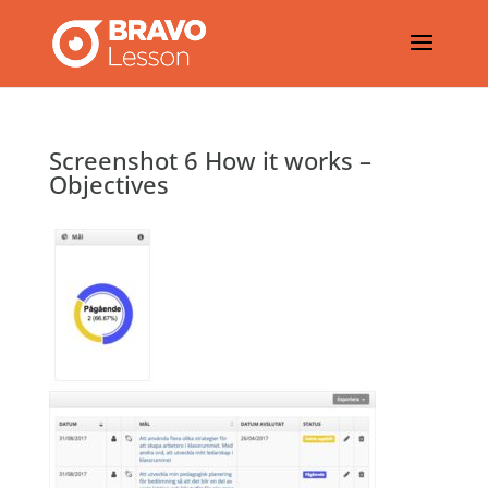
Screenshot 6 How it works –
Objectives