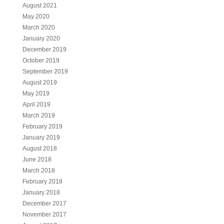
August 2021
May 2020
March 2020
January 2020
December 2019
October 2019
September 2019
August 2019
May 2019
April 2019
March 2019
February 2019
January 2019
August 2018
June 2018
March 2018
February 2018
January 2018
December 2017
November 2017