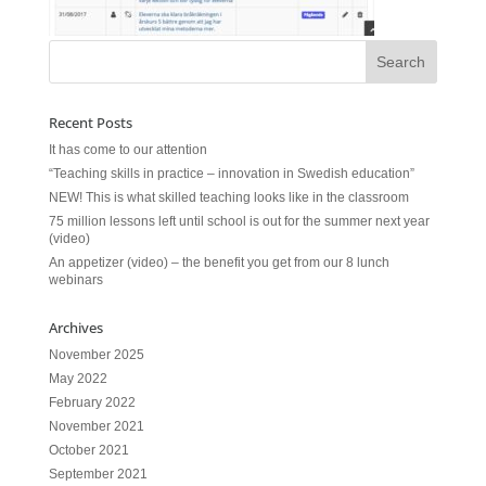
Recent Posts
It has come to our attention
“Teaching skills in practice – innovation in Swedish education”
NEW! This is what skilled teaching looks like in the classroom
75 million lessons left until school is out for the summer next year
(video)
An appetizer (video) – the benefit you get from our 8 lunch
webinars
Archives
November 2025
May 2022
February 2022
November 2021
October 2021
September 2021