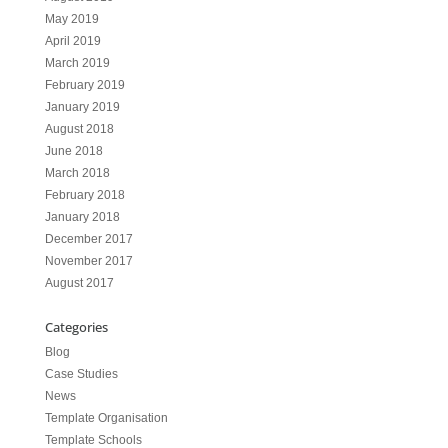
May 2019
April 2019
March 2019
February 2019
January 2019
August 2018
June 2018
March 2018
February 2018
January 2018
December 2017
November 2017
August 2017
Categories
Blog
Case Studies
News
Template Organisation
Template Schools