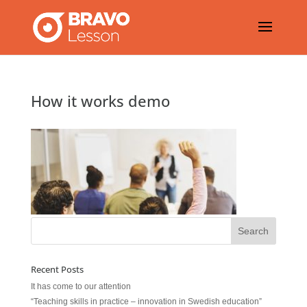
How it works demo
Recent Posts
It has come to our attention
“Teaching skills in practice – innovation in Swedish education”