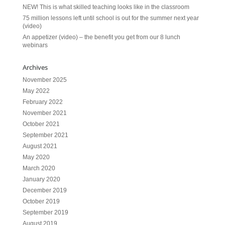
NEW! This is what skilled teaching looks like in the classroom
75 million lessons left until school is out for the summer next year
(video)
An appetizer (video) – the benefit you get from our 8 lunch
webinars
Archives
November 2025
May 2022
February 2022
November 2021
October 2021
September 2021
August 2021
May 2020
March 2020
January 2020
December 2019
October 2019
September 2019
August 2019