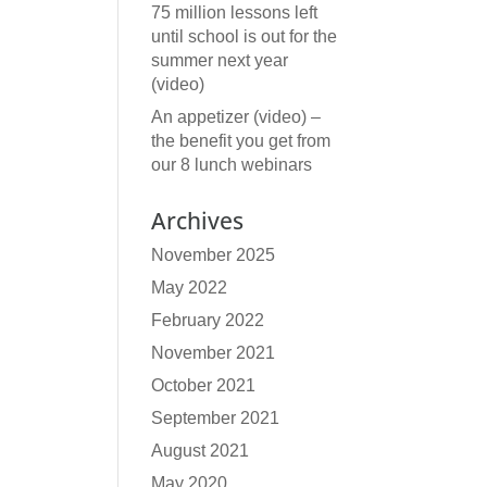
75 million lessons left
until school is out for the
summer next year
(video)
An appetizer (video) –
the benefit you get from
our 8 lunch webinars
Archives
November 2025
May 2022
February 2022
November 2021
October 2021
September 2021
August 2021
May 2020