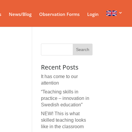
s
News/Blog
Observation Forms
Login
Recent Posts
It has come to our
attention
“Teaching skills in
practice – innovation in
Swedish education”
NEW! This is what
skilled teaching looks
like in the classroom