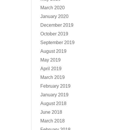
March 2020
January 2020
December 2019
October 2019
September 2019
August 2019
May 2019
April 2019
March 2019
February 2019
January 2019
August 2018
June 2018
March 2018
February 2018