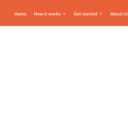
Home
How it works
Get started
About U