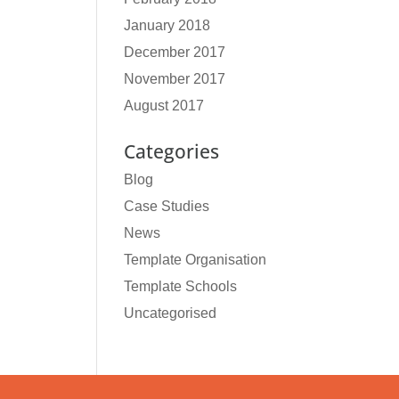
January 2018
December 2017
November 2017
August 2017
Categories
Blog
Case Studies
News
Template Organisation
Template Schools
Uncategorised