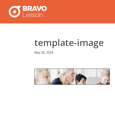
template-image
May 28, 2019