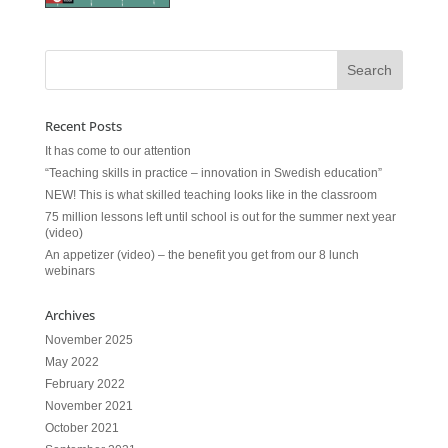
Recent Posts
It has come to our attention
“Teaching skills in practice – innovation in Swedish education”
NEW! This is what skilled teaching looks like in the classroom
75 million lessons left until school is out for the summer next year
(video)
An appetizer (video) – the benefit you get from our 8 lunch
webinars
Archives
November 2025
May 2022
February 2022
November 2021
October 2021