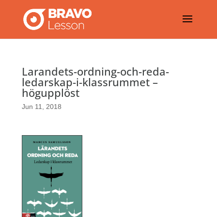
Larandets-ordning-och-reda-
ledarskap-i-klassrummet –
högupplöst
Jun 11, 2018