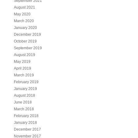
September 2021
August 2021
May 2020
March 2020
January 2020
December 2019
October 2019
September 2019
August 2019
May 2019
April 2019
March 2019
February 2019
January 2019
August 2018
June 2018
March 2018
February 2018
January 2018
December 2017
November 2017