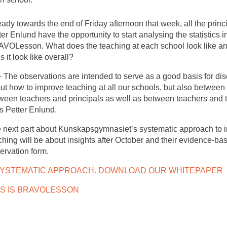
eady towards the end of Friday afternoon that week, all the princ
ter Enlund have the opportunity to start analysing the statistics i
VOLesson. What does the teaching at each school look like a
s it look like overall?
he observations are intended to serve as a good basis for di
ut how to improve teaching at all our schools, but also between
ween teachers and principals as well as between teachers and 
s Petter Enlund.
 next part about Kunskapsgymnasiet’s systematic approach to 
ching will be about insights after October and their evidence-ba
ervation form.
SYSTEMATIC APPROACH. DOWNLOAD OUR WHITEPAPER
IS IS BRAVOLESSON