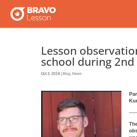
Lesson observation
school during 2nd
Oct 3, 2019
|
Blog
,
News
Par
Kun
—
The
obs