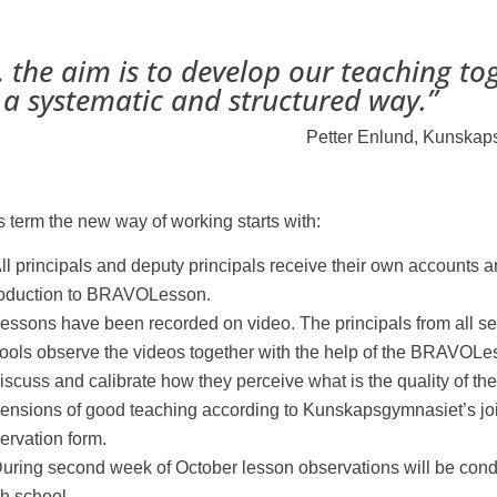
 the aim is to develop our teaching to
 a systematic and structured way.”
Petter Enlund, Kunskap
s term the new way of working starts with:
ll principals and deputy principals receive their own accounts 
roduction to BRAVOLesson.
essons have been recorded on video. The principals from all s
ools observe the videos together with the help of the BRAVOLe
discuss and calibrate how they perceive what is the quality of the
ensions of good teaching according to Kunskapsgymnasiet’s jo
ervation form.
uring second week of October lesson observations will be cond
h school.