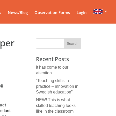
s
News/Blog
Observation Forms
Login
 per
Recent Posts
It has come to our
attention
“Teaching skills in
ng
practice – innovation in
Swedish education”
NEW! This is what
duct
skilled teaching looks
e last
like in the classroom