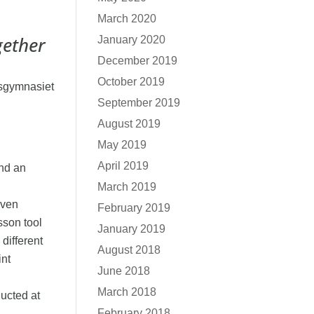
March 2020
gether
January 2020
December 2019
October 2019
sgymnasiet
September 2019
August 2019
May 2019
April 2019
and an
March 2019
even
February 2019
sson tool
January 2019
 different
August 2018
int
June 2018
March 2018
ucted at
February 2018