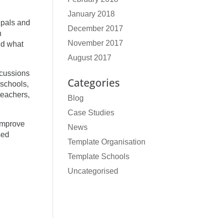
January 2018
ipals and
December 2017
n
November 2017
nd what
August 2017
scussions
Categories
 schools,
teachers,
Blog
Case Studies
improve
News
sed
Template Organisation
Template Schools
Uncategorised