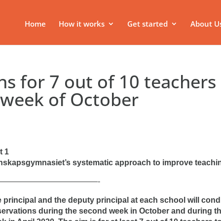
Home
How it works
Get started
About U
s for 7 out of 10 teachers
 week of October
t 1
skapsgymnasiet’s systematic approach to improve teachi
—————————————-
 principal and the deputy principal at each school will con
ervations during the second week in October and during th