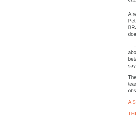
Alr
Pet
BRA
doe
– T
abo
bet
say
The
tea
obs
A 
TH