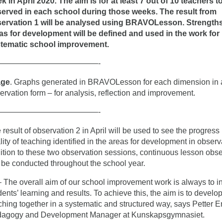
k in April 2020. The aim is for at least 7 out of 10 teachers t
erved in each school during those weeks. The result from
ervation 1 will be analysed using BRAVOLesson. Strength
as for development will be defined and used in the work for
tematic school improvement.
—————————————-
age
. Graphs generated in BRAVOLesson for each dimension in
ervation form – for analysis, reflection and improvement.
—————————————-
 result of observation 2 in April will be used to see the progress 
lity of teaching identified in the areas for development in observa
ition to these two observation sessions, continuous lesson obs
l be conducted throughout the school year.
he overall aim of our school improvement work is always to i
dents’ learning and results. To achieve this, the aim is to develo
ching together in a systematic and structured way, says Petter E
agogy and Development Manager at Kunskapsgymnasiet.