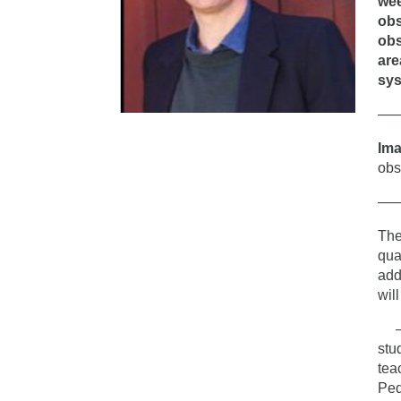
wee
obs
obs
are
sys
—
Im
obs
—
The
qua
add
wil
– T
stu
tea
Ped