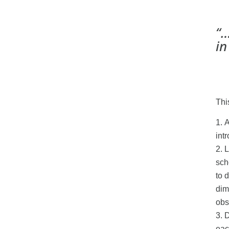
“…
in
Thi
A
int
L
sch
to 
dim
obs
D
eac