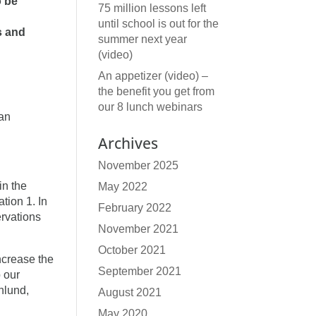
o be
75 million lessons left
until school is out for the
s and
summer next year
(video)
An appetizer (video) –
the benefit you get from
our 8 lunch webinars
 an
Archives
November 2025
in the
May 2022
tion 1. In
February 2022
ervations
November 2021
October 2021
ncrease the
September 2021
p our
nlund,
August 2021
May 2020