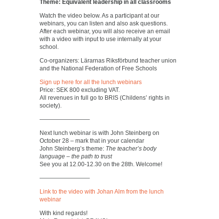
Theme: Equivalent leadership in all classrooms
Watch the video below. As a participant at our
webinars, you can listen and also ask questions.
After each webinar, you will also receive an email
with a video with input to use internally at your
school.
Co-organizers: Lärarnas Riksförbund teacher union
and the National Federation of Free Schools
Sign up here for all the lunch webinars
Price: SEK 800 excluding VAT.
All revenues in full go to BRIS (Childens’ rights in
society).
————————–
Next lunch webinar is with John Steinberg on
October 28 – mark that in your calendar
John Steinberg’s theme:
The teacher’s body
language – the path to trust
See you at 12.00-12.30 on the 28th. Welcome!
————————–
Link to the video with Johan Alm from the lunch
webinar
With kind regards!