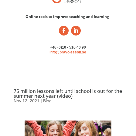
Online tools to improve teaching and learning
+46 (0)10 - 516 40 90
info@bravolesson.se
75 million lessons left until school is out for the
summer next year (video)
Nov 12, 2021
|
Blog