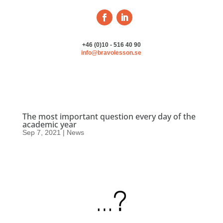
+46 (0)10 - 516 40 90
info@bravolesson.se
The most important question every day of the
academic year
Sep 7, 2021
|
News