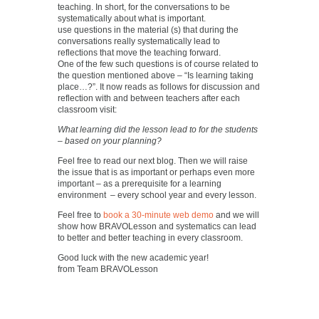
teaching. In short, for the conversations to be
systematically about what is important.
use questions in the material (s) that during the
conversations really systematically lead to
reflections that move the teaching forward.
One of the few such questions is of course related to
the question mentioned above – “Is learning taking
place…?”. It now reads as follows for discussion and
reflection with and between teachers after each
classroom visit:
What learning did the lesson lead to for the students
– based on your planning?
Feel free to read our next blog. Then we will raise
the issue that is as important or perhaps even more
important – as a prerequisite for a learning
environment – every school year and every lesson.
Feel free to
book a 30-minute web demo
and we will
show how BRAVOLesson and systematics can lead
to better and better teaching in every classroom.
Good luck with the new academic year!
from Team BRAVOLesson