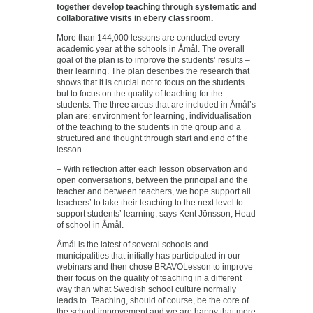
together develop teaching through systematic and
collaborative visits in ebery classroom.
More than 144,000 lessons are conducted every
academic year at the schools in Åmål. The overall
goal of the plan is to improve the students’ results –
their learning. The plan describes the research that
shows that it is crucial not to focus on the students
but to focus on the quality of teaching for the
students. The three areas that are included in Åmål’s
plan are: environment for learning, individualisation
of the teaching to the students in the group and a
structured and thought through start and end of the
lesson.
– With reflection after each lesson observation and
open conversations, between the principal and the
teacher and between teachers, we hope support all
teachers’ to take their teaching to the next level to
support students’ learning, says Kent Jönsson, Head
of school in Åmål.
Åmål is the latest of several schools and
municipalities that initially has participated in our
webinars and then chose BRAVOLesson to improve
their focus on the quality of teaching in a different
way than what Swedish school culture normally
leads to. Teaching, should of course, be the core of
the school improvement and we are happy that more