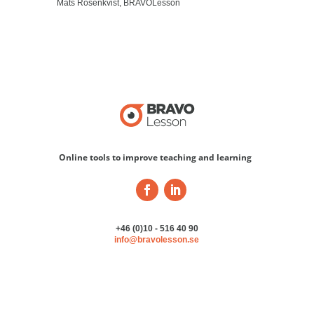
Mats Rosenkvist, BRAVOLesson
Online tools to improve teaching and learning
+46 (0)10 - 516 40 90
info@bravolesson.se