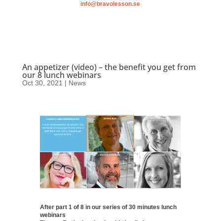
info@bravolesson.se
An appetizer (video) – the benefit you get from
our 8 lunch webinars
Oct 30, 2021
|
News
After part 1 of 8 in our series of 30 minutes lunch
webinars