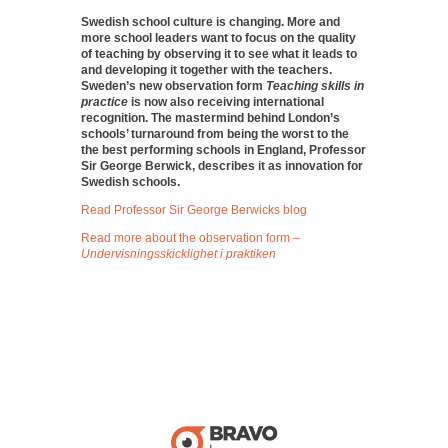
Swedish school culture is changing. More and
more school leaders want to focus on the quality
of teaching by observing it to see what it leads to
and developing it together with the teachers.
Sweden’s new observation form
Teaching skills in
practice
is now also receiving international
recognition. The mastermind behind London’s
schools’ turnaround from being the worst to the
the best performing schools in England, Professor
Sir George Berwick, describes it as innovation for
Swedish schools.
Read Professor Sir George Berwicks blog
Read more about the observation form –
Undervisningsskicklighet i praktiken