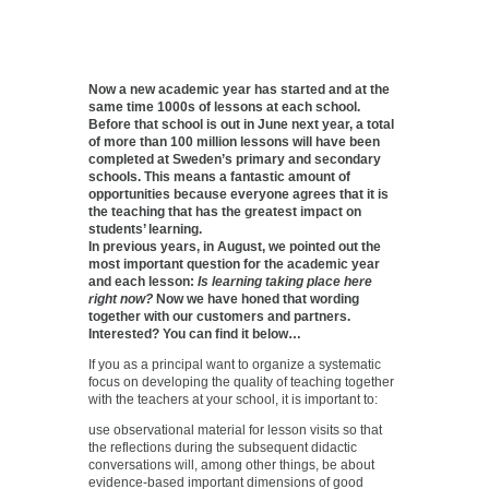
Now a new academic year has started and at the
same time 1000s of lessons at each school.
Before that school is out in June next year, a total
of more than 100 million lessons will have been
completed at Sweden’s primary and secondary
schools. This means a fantastic amount of
opportunities because everyone agrees that it is
the teaching that has the greatest impact on
students’ learning.
In previous years, in August, we pointed out the
most important question for the academic year
and each lesson:
Is learning taking place here
right now?
Now we have honed that wording
together with our customers and partners.
Interested? You can find it below…
If you as a principal want to organize a systematic
focus on developing the quality of teaching together
with the teachers at your school, it is important to:
use observational material for lesson visits so that
the reflections during the subsequent didactic
conversations will, among other things, be about
evidence-based important dimensions of good