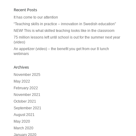
Recent Posts
It has come to our attention
“Teaching skills in practice – innovation in Swedish education”
NEW! This is what skilled teaching looks like in the classroom
75 million lessons left until school is out for the summer next year
(video)
An appetizer (video) – the benefit you get from our 8 lunch
webinars
Archives
November 2025
May 2022
February 2022
November 2021
October 2021
September 2021
August 2021
May 2020
March 2020
January 2020