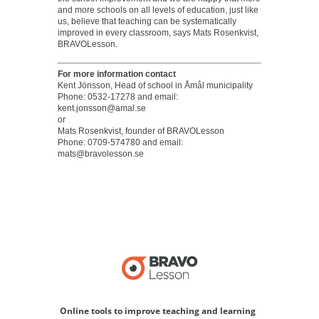
and more schools on all levels of education, just like
us, believe that teaching can be systematically
improved in every classroom, says Mats Rosenkvist,
BRAVOLesson.
For more information contact
Kent Jönsson, Head of school in Åmål municipality
Phone: 0532-17278 and email:
kent.jonsson@amal.se
or
Mats Rosenkvist, founder of BRAVOLesson
Phone: 0709-574780 and email:
mats@bravolesson.se
Online tools to improve teaching and learning