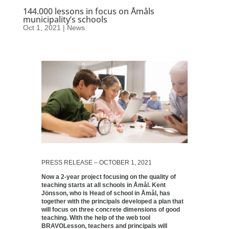
144.000 lessons in focus on Åmåls
municipality’s schools
Oct 1, 2021
|
News
PRESS RELEASE – OCTOBER 1, 2021
Now a 2-year project focusing on the quality of
teaching starts at all schools in Åmål. Kent
Jönsson, who is Head of school in Åmål, has
together with the principals developed a plan that
will focus on three concrete dimensions of good
teaching. With the help of the web tool
BRAVOLesson, teachers and principals will