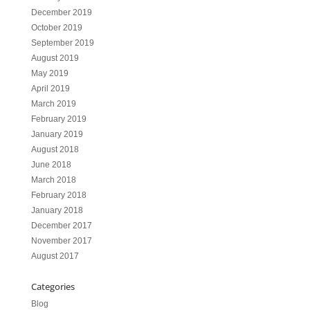
December 2019
October 2019
September 2019
August 2019
May 2019
April 2019
March 2019
February 2019
January 2019
August 2018
June 2018
March 2018
February 2018
January 2018
December 2017
November 2017
August 2017
Categories
Blog