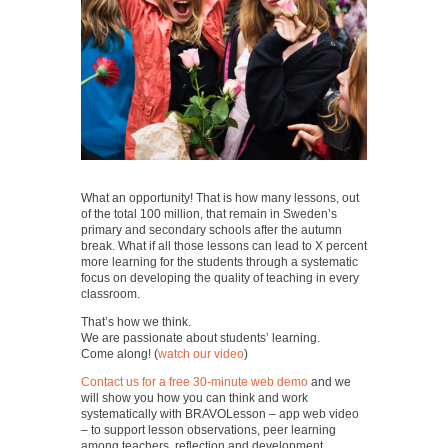
What an opportunity! That is how many lessons, out
of the total 100 million, that remain in Sweden’s
primary and secondary schools after the autumn
break. What if all those lessons can lead to X percent
more learning for the students through a systematic
focus on developing the quality of teaching in every
classroom.
That’s how we think.
We are passionate about students’ learning.
Come along! (
watch our video
)
Contact us for a free 30-minute web demo
and we
will show you how you can think and work
systematically with BRAVOLesson – app web video
– to support lesson observations, peer learning
among teachers, reflection and development.