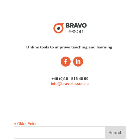
Online tools to improve teaching and learning
+46 (0)10 - 516 40 90
info@bravolesson.se
« Older Entries