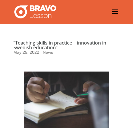
“Teaching skills in practice – innovation in
Swedish education”
May 25, 2022
|
News