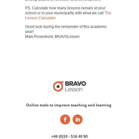
PS. Calculate how many lessons remain at your
school or in your municipality with what we call
The
Lesson Calculator
Good luck during the remainder of this academic
year!
Mats Rosenkvist, BRAVOLesson
Online tools to improve teaching and learning
+46 (0)10 - 516 40 90